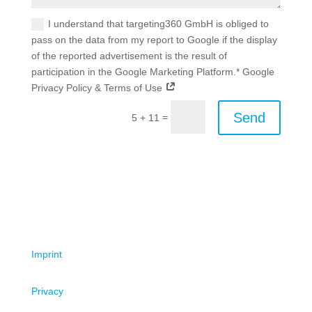
I understand that targeting360 GmbH is obliged to
pass on the data from my report to Google if the display
of the reported advertisement is the result of
participation in the Google Marketing Platform.* Google
Privacy Policy & Terms of Use
Send
=
5 + 11
Imprint
Privacy