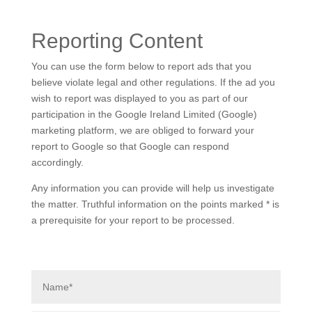
Reporting Content
You can use the form below to report ads that you
believe violate legal and other regulations. If the ad you
wish to report was displayed to you as part of our
participation in the Google Ireland Limited (Google)
marketing platform, we are obliged to forward your
report to Google so that Google can respond
accordingly.
Any information you can provide will help us investigate
the matter. Truthful information on the points marked * is
a prerequisite for your report to be processed.