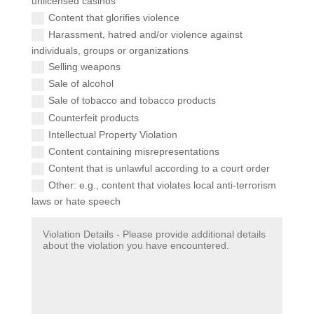
unlicensed casinos
Content that glorifies violence
Harassment, hatred and/or violence against
individuals, groups or organizations
Selling weapons
Sale of alcohol
Sale of tobacco and tobacco products
Counterfeit products
Intellectual Property Violation
Content containing misrepresentations
Content that is unlawful according to a court order
Other: e.g., content that violates local anti-terrorism
laws or hate speech