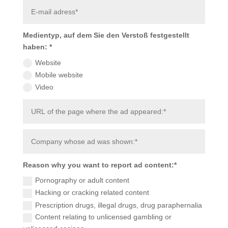
Medientyp, auf dem Sie den Verstoß festgestellt
haben: *
Website
Mobile website
Video
Reason why you want to report ad content:*
Pornography or adult content
Hacking or cracking related content
Prescription drugs, illegal drugs, drug paraphernalia
Content relating to unlicensed gambling or